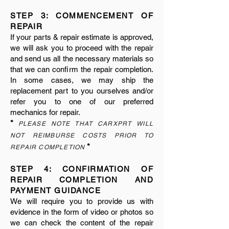
STEP 3: COMMENCEMENT OF
REPAIR
If your parts & repair estimate is approved,
we will ask you to proceed with the repair
and send us all the necessary materials so
that we can confirm the repair completion.
In some cases, we may ship the
replacement part to you ourselves and/or
refer you to one of our preferred
mechanics for repair.
*
PLEASE NOTE THAT CARXPRT WILL
NOT REIMBURSE COSTS PRIOR TO
*
REPAIR COMPLETION
STEP 4: CONFIRMATION OF
REPAIR COMPLETION AND
PAYMENT GUIDANCE
We will require you to provide us with
evidence in the form of video or photos so
we can check the content of the repair