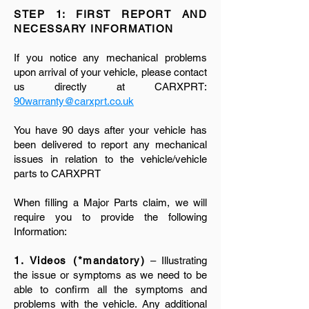
STEP 1: FIRST REPORT AND
NECESSARY INFORMATION
If you notice any mechanical problems
upon arrival of your vehicle, please contact
us directly at CARXPRT:
90warranty@carxprt.co.uk
You have 90 days after your vehicle has
been delivered to report any mechanical
issues in relation to the vehicle/vehicle
parts to CARXPRT
When filling a Major Parts claim, we will
require you to provide the following
Information:
1. Videos (*mandatory)
– Illustrating
the issue or symptoms as we need to be
able to confirm all the symptoms and
problems with the vehicle. Any additional