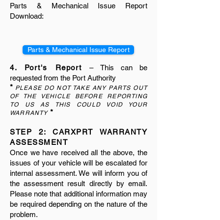
Parts & Mechanical Issue Report
Download:
Parts & Mechanical Issue Report
4. Port's Report
– This can be
requested from the Port Authority
*
PLEASE DO NOT TAKE ANY PARTS OUT
OF THE VEHICLE BEFORE REPORTING
TO US AS THIS COULD VOID YOUR
*
WARRANTY
STEP 2: CARXPRT WARRANTY
ASSESSMENT
Once we have received all the above, the
issues of your vehicle will be escalated for
internal assessment. We will inform you of
the assessment result directly by email.
Please note that additional information may
be required depending on the nature of the
problem.