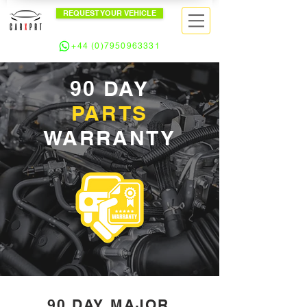
REQUEST YOUR VEHICLE
+44 (0)7950963331
90 DAY
PARTS
WARRANTY
90 DAY MAJOR