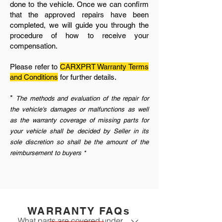
done to the vehicle. Once we can confirm
that the approved repairs have been
completed, we will guide you through the
procedure of how to receive your
compensation.
Please refer to
CARXPRT Warranty Terms
and Conditions
for further details.
*
The methods and evaluation of the repair for
the vehicle's damages or malfunctions as well
as the warranty coverage of missing parts for
your vehicle shall be decided by Seller in its
sole discretion so shall be the amount of the
reimbursement to buyers *
WARRANTY FAQs
What parts are covered under