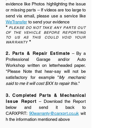
evidence like Photos highlighting the issue
or missing parts – If videos are too large to
send via email, please use a service like
WeTransfer
to send your evidence
*
PLEASE DO NOT TAKE ANY PARTS OUT
OF THE VEHICLE BEFORE REPORTING
TO US AS THIS COULD VOID YOUR
*
WARRANTY
2. Parts & Repair Estimate
– By a
Professional Garage and/or Auto
Workshop written on letterheaded paper.
*Please Note that hear-say will not be
satisfactory for example "
My mechanic
said to me it will cost $XX to repair this.
"
3. Completed Parts & Mechanical
Issue Report
– Download the Report
below and send it back to
CARXPRT:
90warranty@carxprt.co.uk
wit
h the information mentioned above