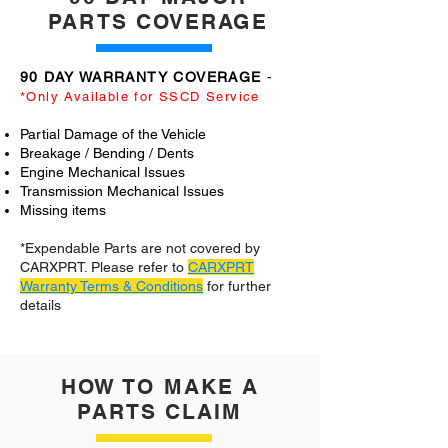
PARTS COVERAGE
90 DAY WARRANTY COVERAGE
-
*Only Available for SSCD Service
Partial Damage of the Vehicle
Breakage / Bending / Dents
Engine Mechanical Issues
Transmission Mechanical Issues
Missing items
*Expendable Parts are not covered by
CARXPRT. Please refer to
CARXPRT
Warranty Terms & Conditions
for further
details
HOW TO MAKE A
PARTS CLAIM