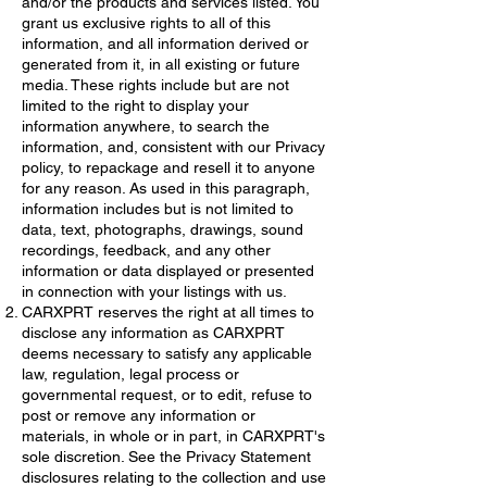
and/or the products and services listed. You
grant us exclusive rights to all of this
information, and all information derived or
generated from it, in all existing or future
media. These rights include but are not
limited to the right to display your
information anywhere, to search the
information, and, consistent with our Privacy
policy, to repackage and resell it to anyone
for any reason. As used in this paragraph,
information includes but is not limited to
data, text, photographs, drawings, sound
recordings, feedback, and any other
information or data displayed or presented
in connection with your listings with us.
CARXPRT reserves the right at all times to
disclose any information as CARXPRT
deems necessary to satisfy any applicable
law, regulation, legal process or
governmental request, or to edit, refuse to
post or remove any information or
materials, in whole or in part, in CARXPRT's
sole discretion. See the Privacy Statement
disclosures relating to the collection and use