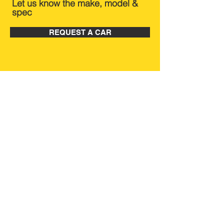
Let us know the make, model &
spec
REQUEST A CAR
BRANDS WE CAN
SOURCE
Quick Links
Home
Buy on your behalf