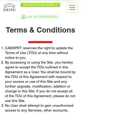
REQUEST YOUR VEHICLE
+44 (0)7950963331
Terms & Conditions
CARXPRT reserves the right to update the
Terms of Use (TOU) at any time without
notice to you.
By accessing or using the Site, you hereby
agree to accept the TOU outlined in this
Agreement as a User. You shall be bound by
the TOU of this Agreement with respect to
your access or use of this Site and any
further upgrade, modification, addition or
change to this Site. If you do not accept all
of the TOU of this Agreement, please do not
use this Site.
No User shall attempt to gain unauthorized
access to any Services, other accounts,