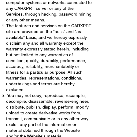
computer systems or networks connected to
any CARXPRT server or any of the
Services, through hacking, password mining
or any other means.
The features and services on the CARXPRT
site are provided on the "as is" and "as
available" basis, and we hereby expressly
disclaim any and all warranty except the
warranty expressly stated herein, including
but not limited to any warranties of
condition, quality, durability, performance,
accuracy, reliability, merchantability or
fitness for a particular purpose. All such
warranties, representations, conditions,
undertakings and terms are hereby
excluded.
You may not copy, reproduce, recompile,
decompile, disassemble, reverse-engineer,
distribute, publish, display, perform, modify,
upload to create derivative works from,
transmit, communicate or in any other way
exploit any part of the information or
material obtained through the Website
and/or the Website's material.