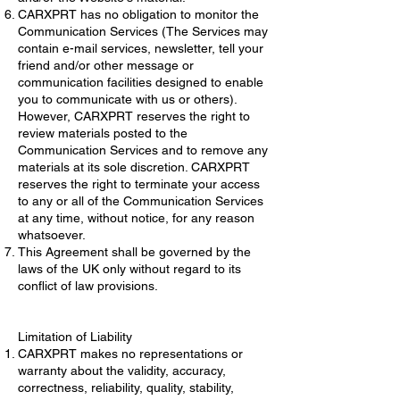
CARXPRT has no obligation to monitor the
Communication Services (The Services may
contain e-mail services, newsletter, tell your
friend and/or other message or
communication facilities designed to enable
you to communicate with us or others).
However, CARXPRT reserves the right to
review materials posted to the
Communication Services and to remove any
materials at its sole discretion. CARXPRT
reserves the right to terminate your access
to any or all of the Communication Services
at any time, without notice, for any reason
whatsoever.
This Agreement shall be governed by the
laws of the UK only without regard to its
conflict of law provisions.
Limitation of Liability
CARXPRT makes no representations or
warranty about the validity, accuracy,
correctness, reliability, quality, stability,