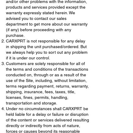
and/or other problems with the information,
products and services provided except the
warranty expressly stated herein. We
advised you to contact our sales
department to get more about our warranty
(if any) before proceeding with any
purchase.
CARXPRT is not responsible for any delay
in shipping the unit purchased/ordered. But
we always help you to sort out any problem
if it is under our control.
Customers are solely responsible for all of
the terms and conditions of the transactions
conducted on, through or as a result of the
use of the Site, including, without limitation,
terms regarding payment, returns, warranty,
shipping, insurance, fees, taxes, title,
licenses, fines, permits, handling,
transportation and storage.
Under no circumstances shall CARXPRT be
held liable for a delay or failure or disruption
of the content or services delivered resulting
directly or indirectly from acts of nature,
forces or causes beyond its reasonable