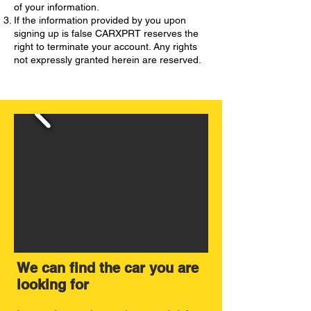
of your information.
If the information provided by you upon
signing up is false CARXPRT reserves the
right to terminate your account. Any rights
not expressly granted herein are reserved.
We can find the car you are
looking for