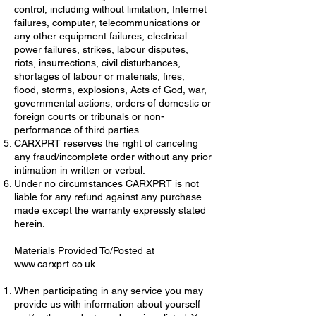
control, including without limitation, Internet
failures, computer, telecommunications or
any other equipment failures, electrical
power failures, strikes, labour disputes,
riots, insurrections, civil disturbances,
shortages of labour or materials, fires,
flood, storms, explosions, Acts of God, war,
governmental actions, orders of domestic or
foreign courts or tribunals or non-
performance of third parties
CARXPRT reserves the right of canceling
any fraud/incomplete order without any prior
intimation in written or verbal.
Under no circumstances CARXPRT is not
liable for any refund against any purchase
made except the warranty expressly stated
herein.
Materials Provided To/Posted at
www.carxprt.co.uk
When participating in any service you may
provide us with information about yourself