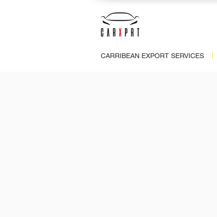
CARRIBEAN EXPORT SERVICES