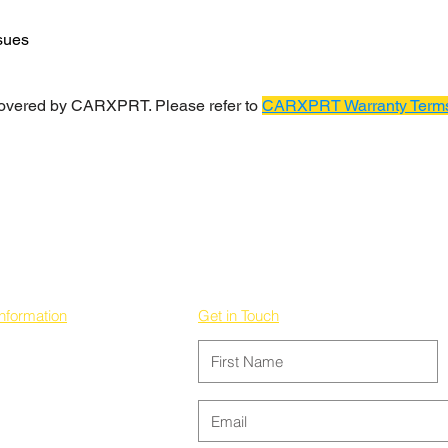
sues
covered by CARXPRT. Please refer to
CARXPRT Warranty Terms
Information
Get in Touch
Privacy Policy
Terms & Conditions
Contact us