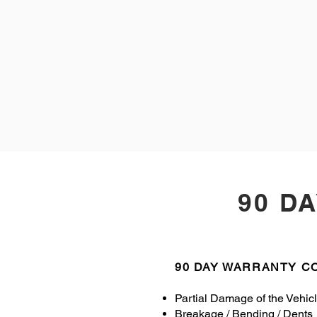
90 D
90 DAY WARRANTY 
Partial Damage of the Vehic
Breakage / Bending / Dents