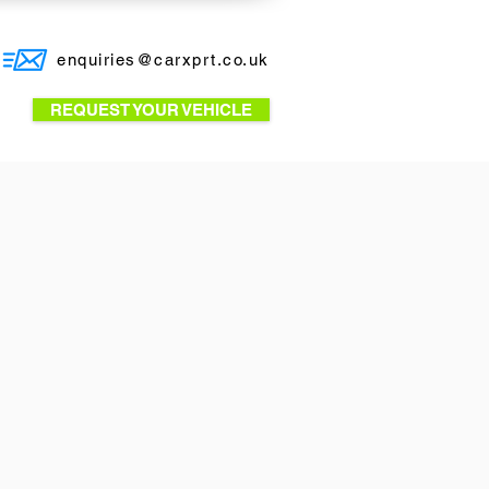
enquiries@carxprt.co.uk
REQUEST YOUR VEHICLE