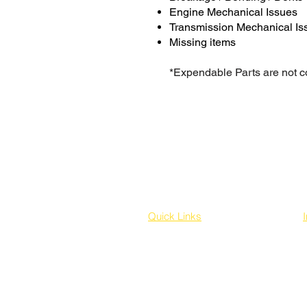
Engine Mechanical Issues
Transmission Mechanical Is
Missing items
*Expendable Parts are not 
Quick Links
Home
Buy on your behalf
Sourcing a Vehicle for you