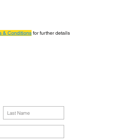
 & Conditions
for further details