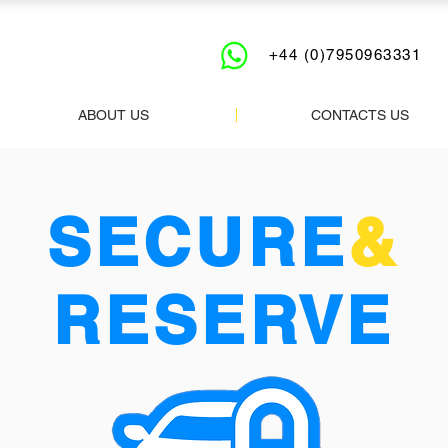
+44 (0)7950963331
ABOUT US
CONTACTS US
SECURE
&
RESERVE