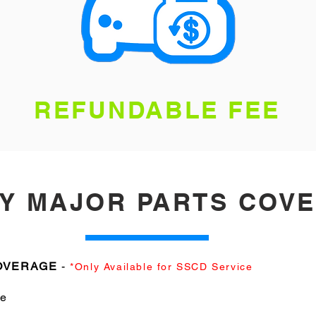
REFUNDABLE FEE
AY MAJOR PARTS COV
COVERAGE
-
*Only Available for SSCD Service
le